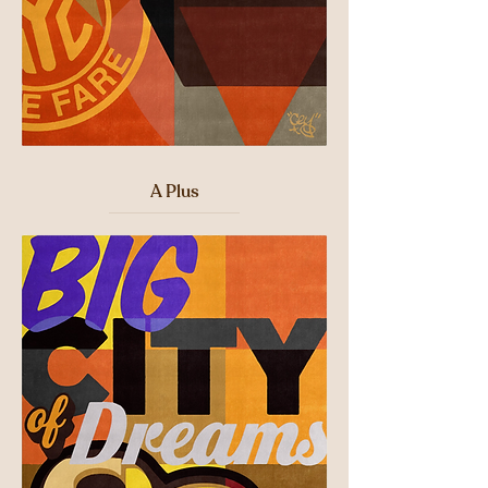
A Plus