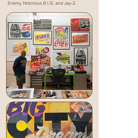
Enemy, Notorious B.I.G. and Jay-Z.