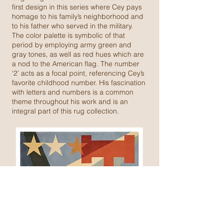
first design in this series where Cey pays
homage to his family’s neighborhood and
to his father who served in the military.
The color palette is symbolic of that
period by employing army green and
gray tones, as well as red hues which are
a nod to the American flag. The number
‘2’ acts as a focal point, referencing Cey’s
favorite childhood number. His fascination
with letters and numbers is a common
theme throughout his work and is an
integral part of this rug collection.