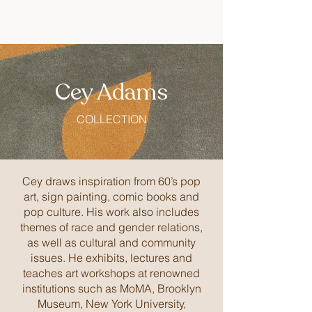
Cey Adams
COLLECTION
Cey draws inspiration from 60’s pop
art, sign painting, comic books and
pop culture. His work also includes
themes of race and gender relations,
as well as cultural and community
issues. He exhibits, lectures and
teaches art workshops at renowned
institutions such as MoMA, Brooklyn
Museum, New York University,