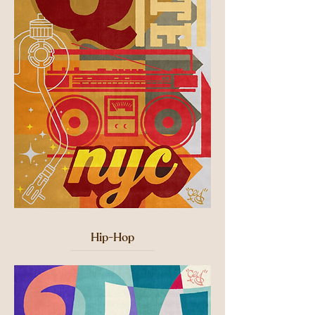
Hip-Hop