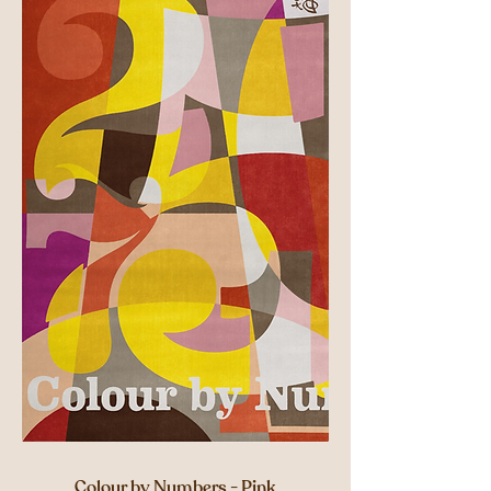
Colour by Numbers - Pink