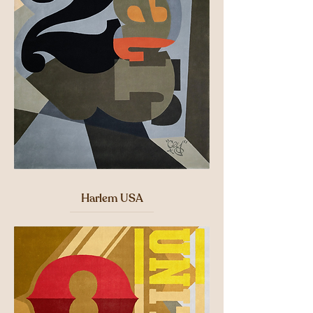
Harlem USA