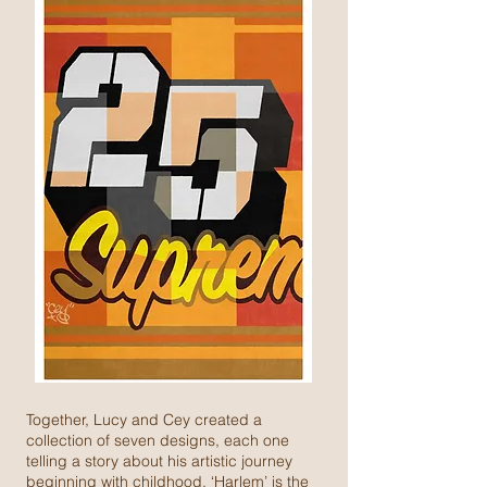
Together, Lucy and Cey created a
collection of seven designs, each one
telling a story about his artistic journey
beginning with childhood. ‘Harlem’ is the