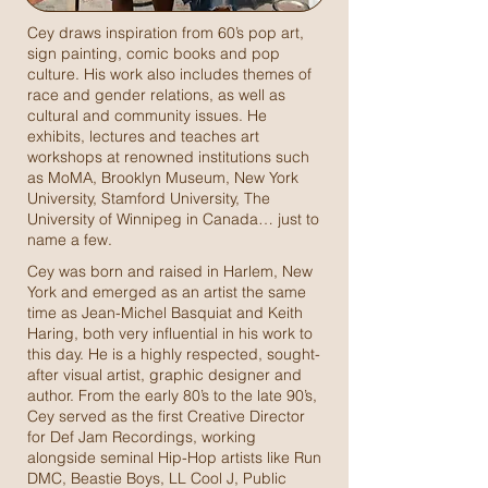
Cey draws inspiration from 60’s pop art,
sign painting, comic books and pop
culture. His work also includes themes of
race and gender relations, as well as
cultural and community issues. He
exhibits, lectures and teaches art
workshops at renowned institutions such
as MoMA, Brooklyn Museum, New York
University, Stamford University, The
University of Winnipeg in Canada… just to
name a few.
Cey was born and raised in Harlem, New
York and emerged as an artist the same
time as Jean-Michel Basquiat and Keith
Haring, both very influential in his work to
this day. He is a highly respected, sought-
after visual artist, graphic designer and
author. From the early 80’s to the late 90’s,
Cey served as the first Creative Director
for Def Jam Recordings, working
alongside seminal Hip-Hop artists like Run
DMC, Beastie Boys, LL Cool J, Public