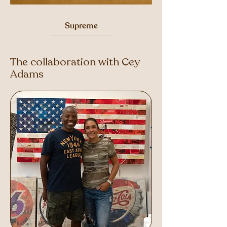
Supreme
The collaboration with Cey
Adams