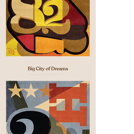
Big City of Dreams