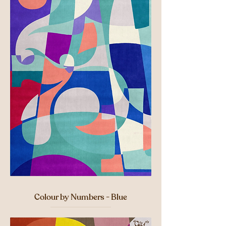
Colour by Numbers - Blue