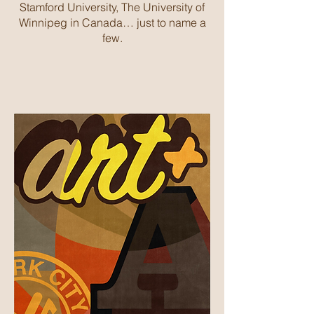
Stamford University, The University of
Winnipeg in Canada… just to name a
few.