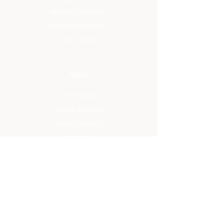
Blanket Collection
Furniture Collection
Yarn Colors
About
The Studio
Artisan Designs
Studio Designs
Reviews
Press
Info
FAQ
Sustainability