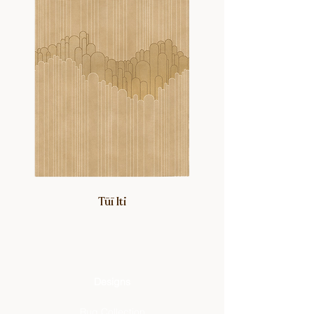
Tūī Iti
Designs
Rug Collection