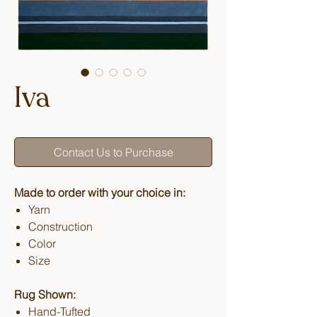
Iva
Contact Us to Purchase
Made to order with your choice in:
Yarn
Construction
Color
Size
Rug Shown:
Hand-Tufted