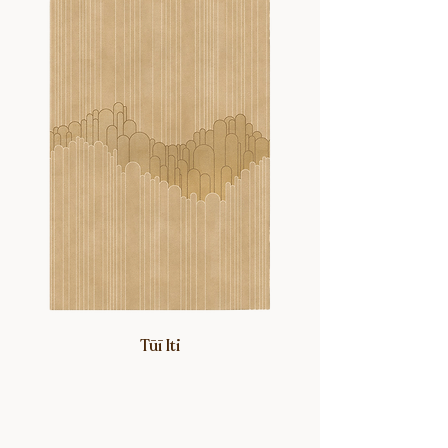
Tūī Iti