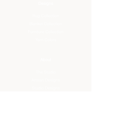
Designs
Rug Collection
Blanket Collection
Furniture Collection
Yarn Colors
About
The Studio
Artisan Designs
Studio Designs
Reviews
Press
Info