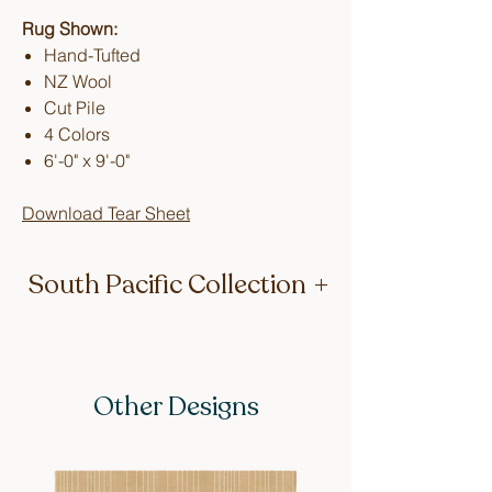
Rug Shown:
Hand-Tufted
NZ Wool
Cut Pile
4 Colors
6'-0" x 9'-0"
Download Tear Sheet
South Pacific Collection
These designs draw upon the bright
colors found in the natural landscapes
of the South Pacific.
Other Designs