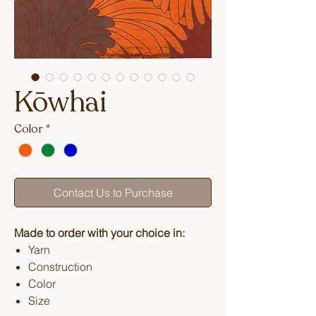
Kōwhai
Color
*
Contact Us to Purchase
Made to order with your choice in:
Yarn
Construction
Color
Size