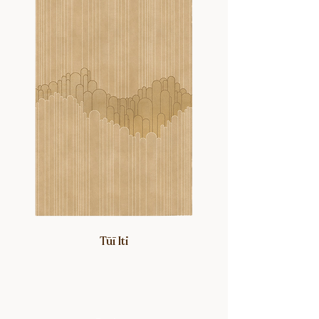
Tūī Iti