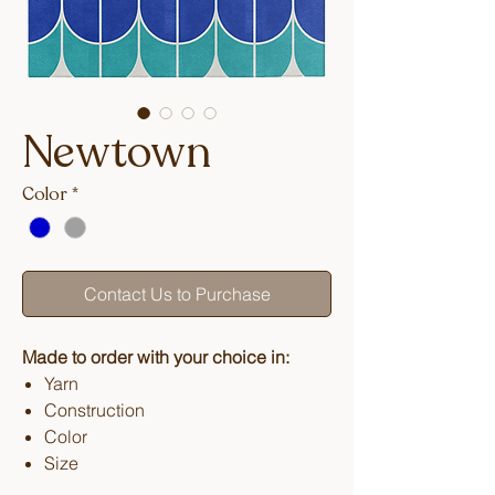
Newtown
Color
*
Contact Us to Purchase
Made to order with your choice in:
Yarn
Construction
Color
Size