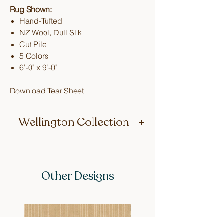
Rug Shown:
Hand-Tufted
NZ Wool, Dull Silk
Cut Pile
5 Colors
6'-0" x 9'-0"
Download Tear Sheet
Wellington Collection
Made up of repetitive geometric
designs whimsically named after
Wellington city neighborhoods, this
Other Designs
collection’s all-over patterns work great
in your most high-traffic areas.