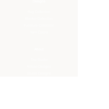
Designs
Rug Collection
Blanket Collection
Furniture Collection
Yarn Colors
About
The Studio
Artisan Designs
Studio Designs
Reviews
Press
Info