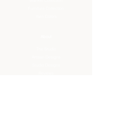
Blanket Collection
Furniture Collection
Yarn Colors
About
The Studio
Artisan Designs
Studio Designs
Reviews
Press
Info
FAQ
Sustainability