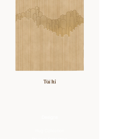
Tūī Iti
Designs
Rug Collection