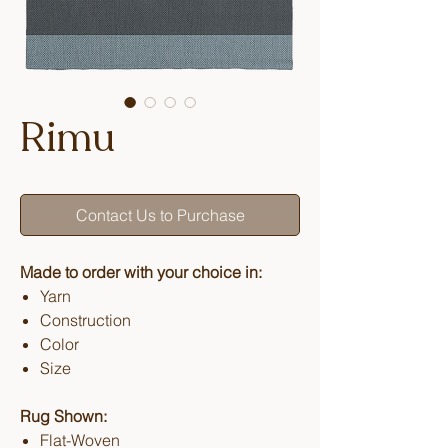
Rimu
Contact Us to Purchase
Made to order with your choice in:
Yarn
Construction
Color
Size
Rug Shown:
Flat-Woven