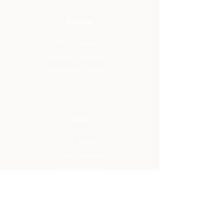
Designs
Rug Collection
Blanket Collection
Furniture Collection
Yarn Colors
About
The Studio
Artisan Designs
Studio Designs
Reviews
Press