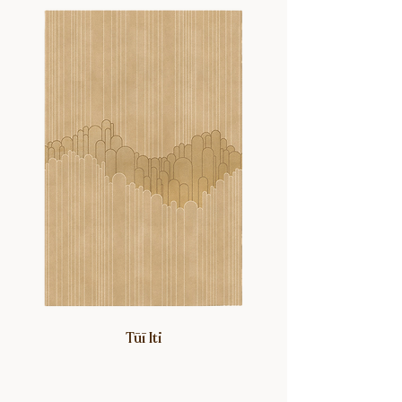
Winsome, affectionately named after
her grandma.
Tūī Iti