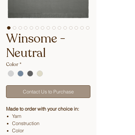
Winsome -
Neutral
Color
*
Contact Us to Purchase
Made to order with your choice in:
Yarn
Construction
Color