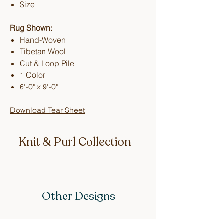
Size
Rug Shown:
Hand-Woven
Tibetan Wool
Cut & Loop Pile
1 Color
6'-0" x 9'-0"
Download Tear Sheet
Knit & Purl Collection
Inspired by Lucy’s Kiwi grandmother,
who loved to knit. The texture of these
rugs feels just like a big woolly jumper
Other Designs
(that’s Kiwi for sweater). Naturally, the
first design in the collection is called