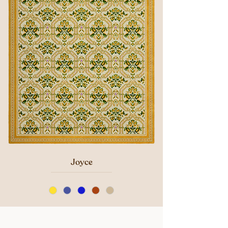
Joyce