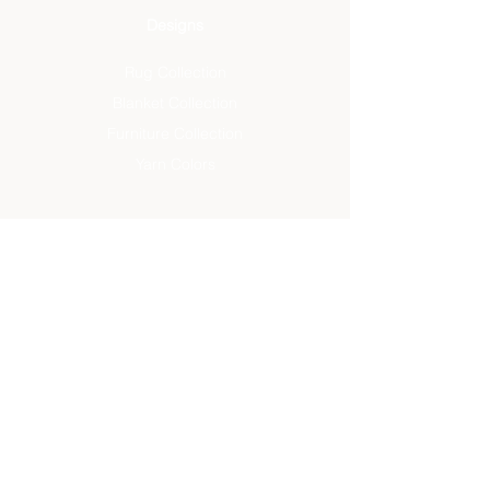
Designs
Rug Collection
Blanket Collection
Furniture Collection
Yarn Colors
About
The Studio
Artisan Designs
Studio Designs
Reviews
Press
Info