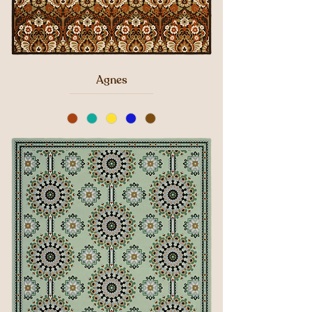
Agnes