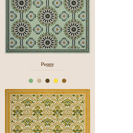
Peggy