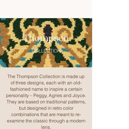
Thompson
COLLECTION
The Thompson Collection is made up
of three designs, each with an old-
fashioned name to inspire a certain
personality – Peggy, Agnes and Joyce.
They are based on traditional patterns,
but designed in retro color
combinations that are meant to re-
examine the classic through a modern
lens.