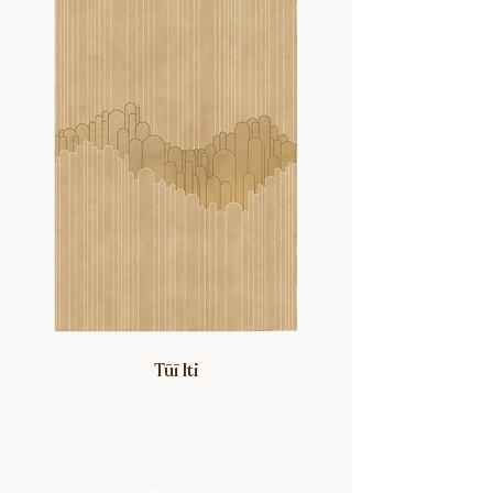
Beryl and Edna grew up. The rich
colors, intricate details and delicate
nature of these family heirlooms,
particularly those worn in the 1960-
80’s, served as the studio’s
inspirational starting point.
Tūī Iti