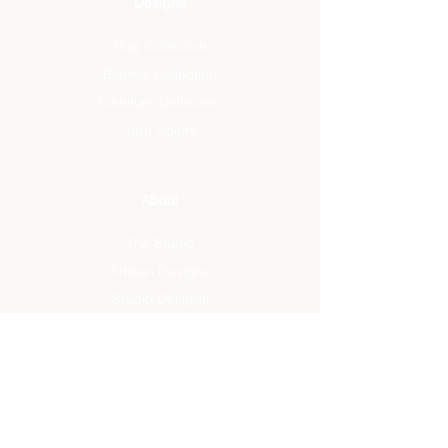
Designs
Rug Collection
Blanket Collection
Furniture Collection
Yarn Colors
About
The Studio
Artisan Designs
Studio Designs
Reviews
Press
Info