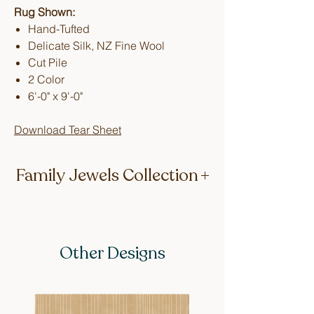
Rug Shown:
Hand-Tufted
Delicate Silk, NZ Fine Wool
Cut Pile
2 Color
6'-0" x 9'-0"
Download Tear Sheet
Family Jewels Collection
Keeping it in the family (literally), the
first two designs of this collection are
named after Lucy’s mum, Beryl, and
Other Designs
her dearest Great Auntie, Edna. Hand-
tufted in delicate silk and fine New
Zealand wool the rugs act as a sweet
reminder of the stylish era in which