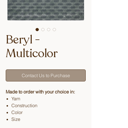
Beryl -
Multicolor
Contact Us to Purchase
Made to order with your choice in:
Yarn
Construction
Color
Size