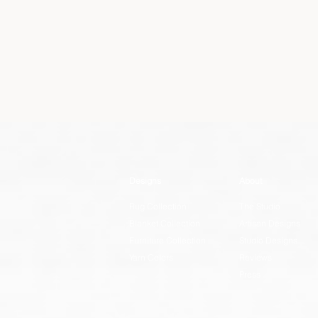
Designs
About
Rug Collection
The Studio
Blanket Collection
Artisan Designs
Furniture Collection
Studio Designs
Yarn Colors
Reviews
Press