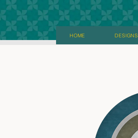
HOME
DESIGN