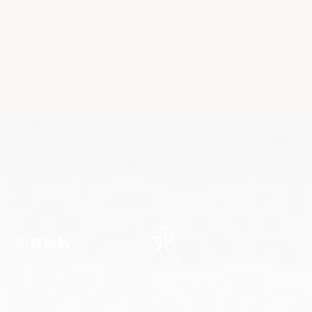
Sign up for our newsletter and stay updated
on our latest design news