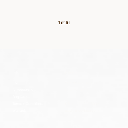
Tūī Iti
Info
Contact
FAQ
307 7th Ave Ste 1208
Sustainability
New York, NY 10001
Rug Care
Terms + Conditions
US: +1 212-300-5002
Warranty
studio@lucytupu.com