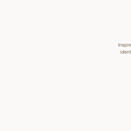
Inspir
ident