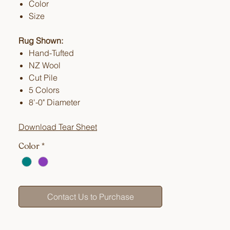
Color
Size
Rug Shown:
Hand-Tufted
NZ Wool
Cut Pile
5 Colors
8'-0" Diameter
Download Tear Sheet
Color
*
Contact Us to Purchase