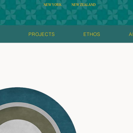
NEW YORK
NEW ZEALAND
S
PROJECTS
ETHOS
A