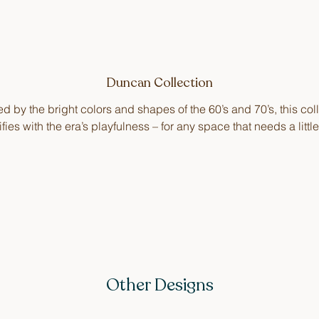
Duncan Collection
ed by the bright colors and shapes of the 60’s and 70’s, this col
ifies with the era’s playfulness – for any space that needs a littl
Other Designs