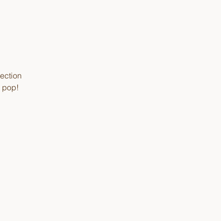
lection
e pop!