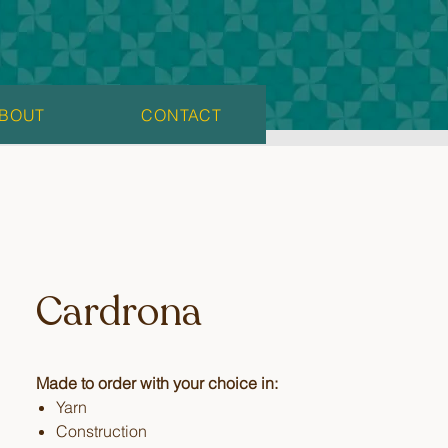
BOUT
CONTACT
Cardrona
Made to order with your choice in:
Yarn
Construction