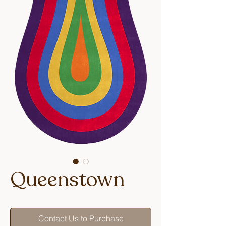
Queenstown
Contact Us to Purchase