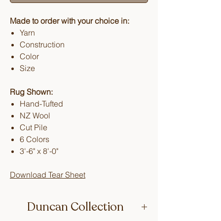
Made to order with your choice in:
Yarn
Construction
Color
Size
Rug Shown:
Hand-Tufted
NZ Wool
Cut Pile
6 Colors
3'-6" x 8'-0"
Download Tear Sheet
Duncan Collection