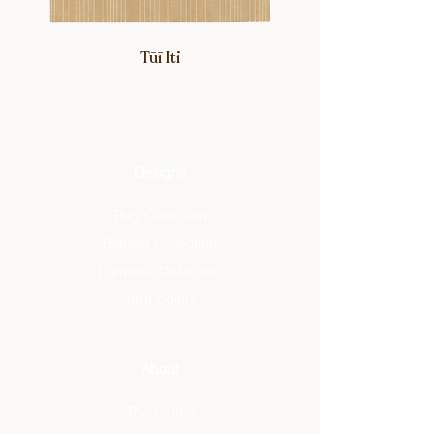
Tūī Iti
Designs
Rug Collection
Blanket Collection
Furniture Collection
Yarn Colors
About
The Studio
Artisan Designs