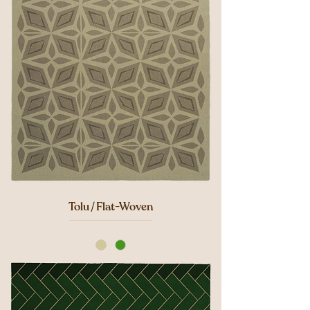
Tolu / Flat-Woven