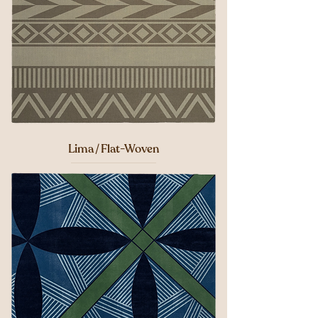
Lima / Flat-Woven