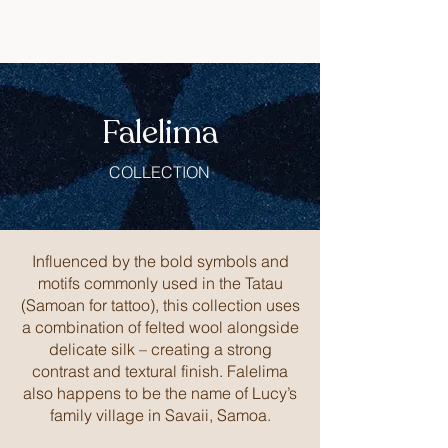
Falelima
COLLECTION
Influenced by the bold symbols and
motifs commonly used in the Tatau
(Samoan for tattoo), this collection uses
a combination of felted wool alongside
delicate silk – creating a strong
contrast and textural finish. Falelima
also happens to be the name of Lucy’s
family village in Savaii, Samoa.