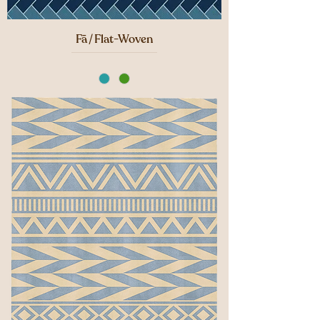
Fā / Flat-Woven