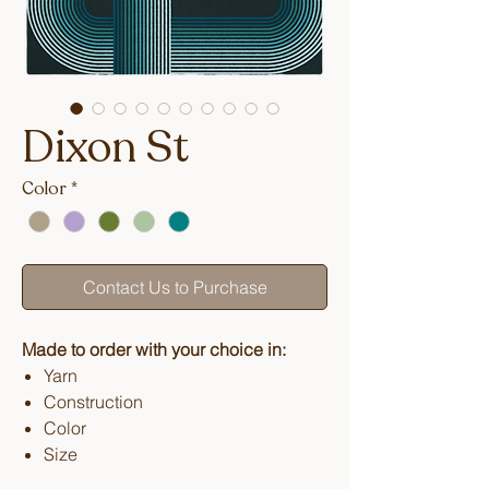
Dixon St
Color
*
Contact Us to Purchase
Made to order with your choice in:
Yarn
Construction
Color
Size