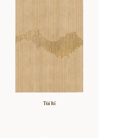
personal and nostalgic touch.
Tūī Iti