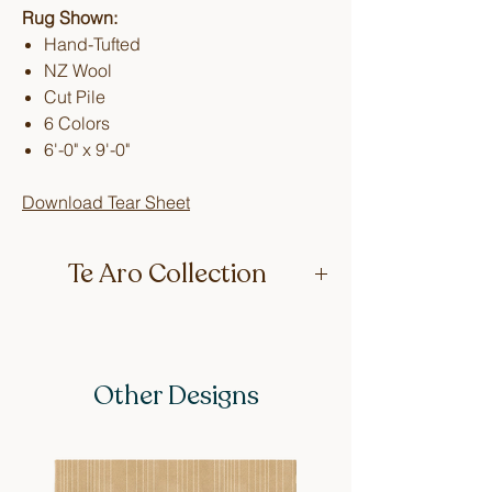
Rug Shown:
Hand-Tufted
NZ Wool
Cut Pile
6 Colors
6'-0" x 9'-0"
Download Tear Sheet
Te Aro Collection
These designs are inspired by retro
interiors, celebrated for their linear and
geometric graphics. Featuring
Other Designs
colorways that capture the vintage
essence of the era. Each design is
named after a street in Wellington
where Lucy grew up, adding a