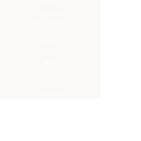
Designs
Rug Collection
Blanket Collection
Furniture Collection
Yarn Colors
About
The Studio
Artisan Designs
Studio Designs
Reviews
Press
Info