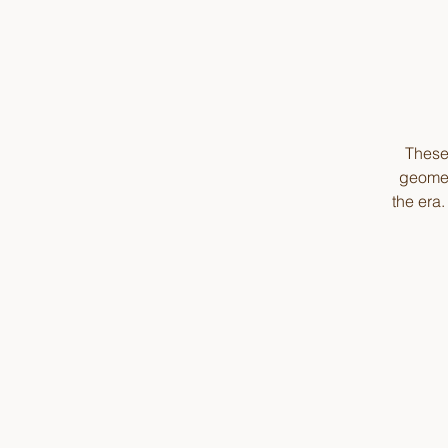
These 
geomet
the era