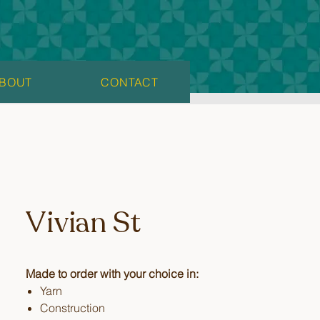
BOUT
CONTACT
Vivian St
Made to order with your choice in:
Yarn
Construction