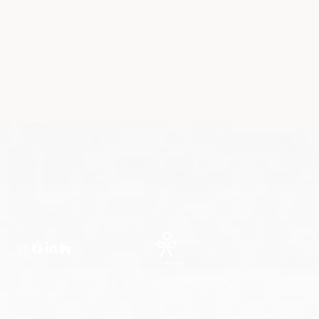
Sign up for our newsletter and stay updated
on our latest design news