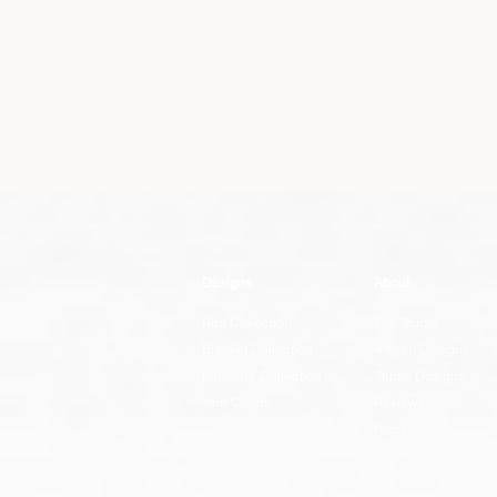
Designs
About
Rug Collection
The Studio
Blanket Collection
Artisan Designs
Furniture Collection
Studio Designs
Yarn Colors
Reviews
Press