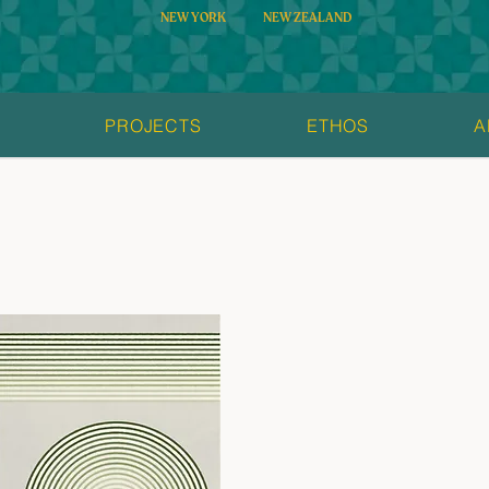
NEW YORK
NEW ZEALAND
S
PROJECTS
ETHOS
A