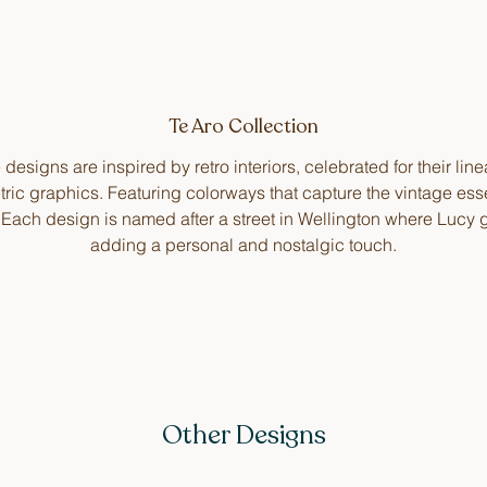
Te Aro Collection
designs are inspired by retro interiors, celebrated for their lin
ric graphics. Featuring colorways that capture the vintage ess
. Each design is named after a street in Wellington where Lucy 
adding a personal and nostalgic touch.
Other Designs