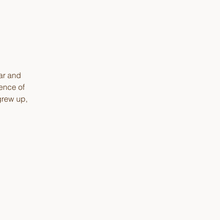
ear and
ence of
grew up,