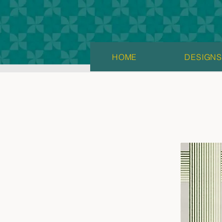
HOME
DESIGN