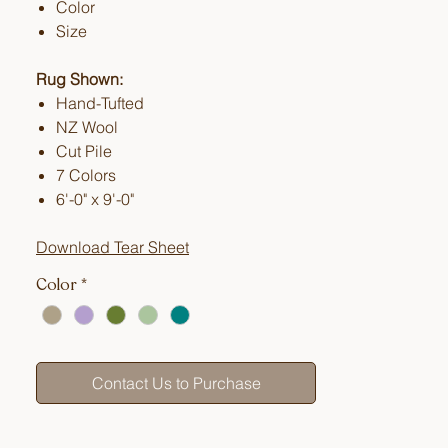
Color
Size
Rug Shown:
Hand-Tufted
NZ Wool
Cut Pile
7 Colors
6'-0" x 9'-0"
Download Tear Sheet
Color
*
Contact Us to Purchase