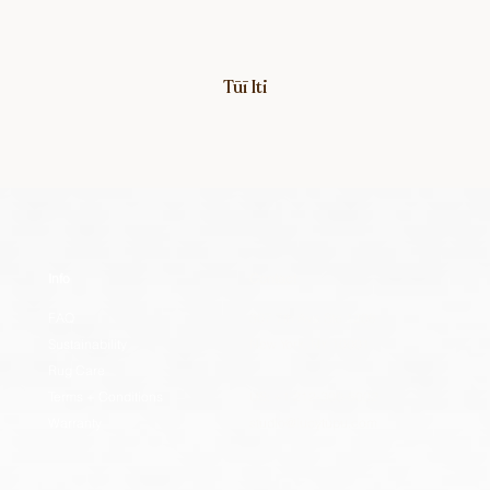
Tūī Iti
Info
Contact
FAQ
307 7th Ave Ste 1208
Sustainability
New York, NY 10001
Rug Care
Terms + Conditions
US: +1 212-300-5002
Warranty
studio@lucytupu.com