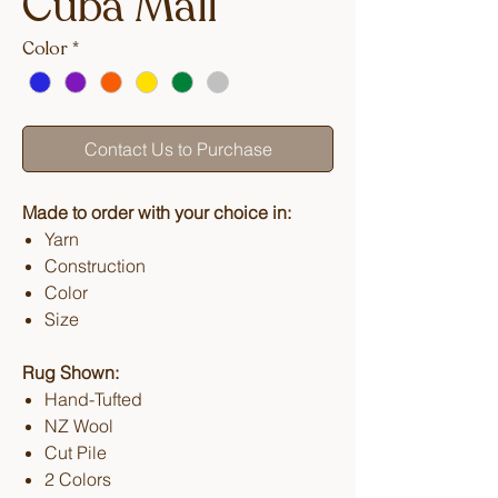
Cuba Mall
Color
*
Contact Us to Purchase
Made to order with your choice in:
Yarn
Construction
Color
Size
Rug Shown:
Hand-Tufted
NZ Wool
Cut Pile
2 Colors