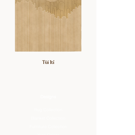
Tūī Iti
Designs
Rug Collection
Blanket Collection
Furniture Collection