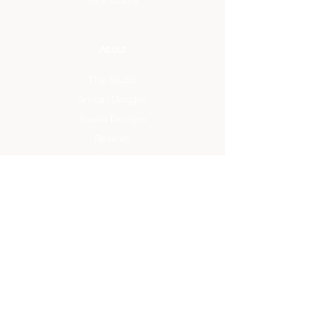
Yarn Colors
About
The Studio
Artisan Designs
Studio Designs
Reviews
Press
Info
FAQ
Sustainability
Rug Care
Terms + Conditions